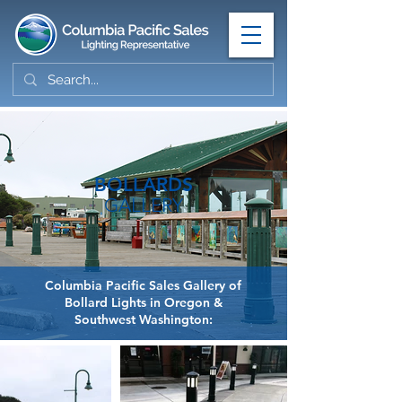
BOLLARDS
GALLERY
Columbia Pacific Sales Gallery of
Bollard Lights in Oregon &
Southwest Washington: